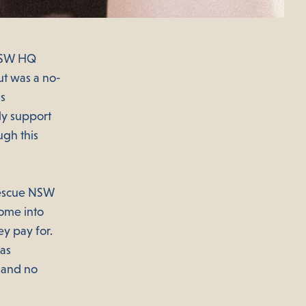
 NSW HQ
ut was a no-
as
ly support
ugh this
 Rescue NSW
ome into
ey pay for.
 as
– and no