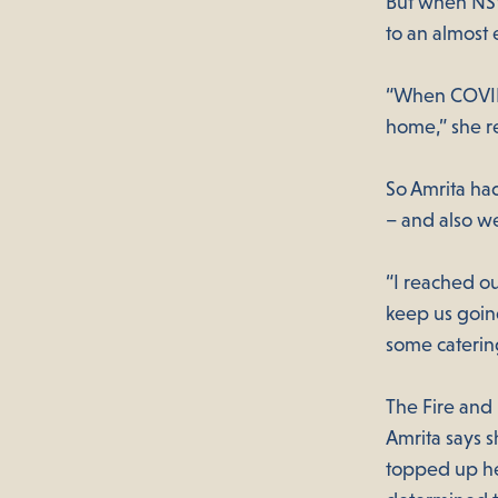
But when NSW
to an almost
“When COVID 
home,” she r
So Amrita had
– and also we
“I reached ou
keep us going
some caterin
The Fire and
Amrita says 
topped up he