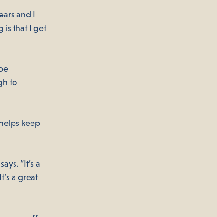
ears and I
is that I get
 be
gh to
 helps keep
ays. “It’s a
t’s a great