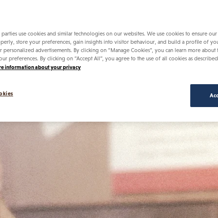
uing to fuel a community dedicated to
lives.
 parties use cookies and similar technologies on our websites. We use cookies to ensure our
perly, store your preferences, gain insights into visitor behaviour, and build a profile of yo
r personalized advertisements. By clicking on “Manage Cookies”, you can learn more about
our preferences. By clicking on “Accept All”, you agree to the use of all cookies as described
e information about your privacy
okies
Acc