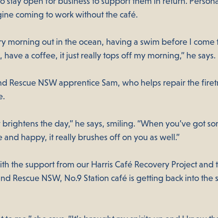
 stay open for business to support them in return. Persona
gine coming to work without the café.
ry morning out in the ocean, having a swim before I come t
 have a coffee, it just really tops off my morning,” he says.
nd Rescue NSW apprentice Sam, who helps repair the firetr
e.
ly brightens the day,” he says, smiling. “When you’ve got 
ve and happy, it really brushes off on you as well.”
ith the support from our Harris Café Recovery Project and 
and Rescue NSW, No.9 Station café is getting back into the 