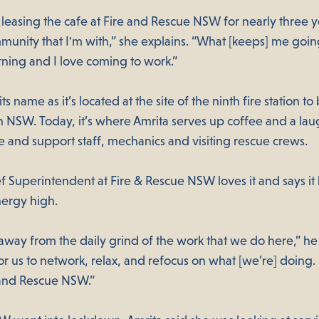
leasing the cafe at Fire and Rescue NSW for nearly three y
unity that I'm with,” she explains. “What [keeps] me going 
rning and I love coming to work.”
ts name as it’s located at the site of the ninth fire station to
n NSW. Today, it’s where Amrita serves up coffee and a lau
e and support staff, mechanics and visiting rescue crews.
f Superintendent at Fire & Rescue NSW loves it and says it
nergy high.
way from the daily grind of the work that we do here,” he s
or us to network, relax, and refocus on what [we’re] doing. I
e and Rescue NSW.”