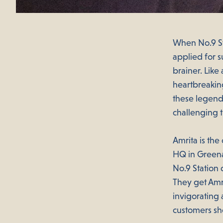
When No.9 St
applied for 
brainer. Like
heartbreaking
these legends
challenging 
Amrita is th
HQ in Greena
No.9 Station 
They get Amri
invigorating 
customers she