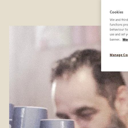
contin
Cookies
We and third
functions pro
behaviour fo
use and set y
Mor
banner.
Manage Co