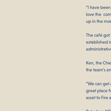
“I have been 
love the comm
up in the mo
The café got i
established i
administrativ
Ken, the Chie
the team’s e
“We can get a
great place f
asset to Fir