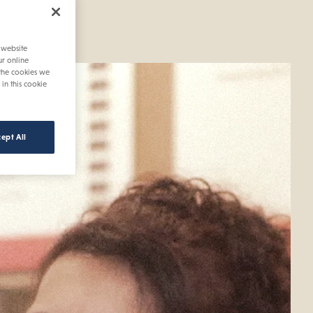
 saving
 website
ur online
 the cookies we
 in this cookie
ept All