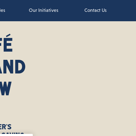
des
Our Initiatives
Contact Us
FÉ
AND
EW
er’s