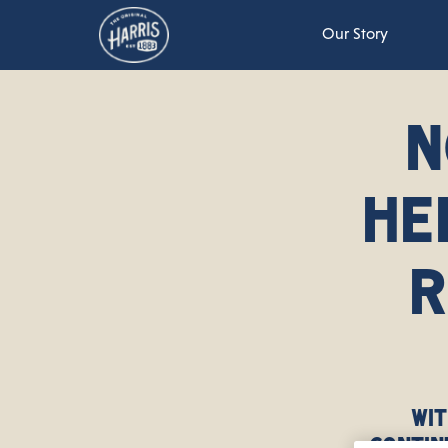
Our Story
N
HE
R
Wit