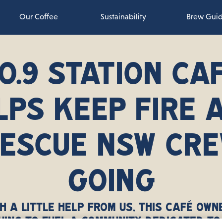
Our Coffee
Sustainability
Brew Gui
O.9 STATION CA
LPS KEEP FIRE 
ESCUE NSW CR
GOING
h a little help from us, this café own