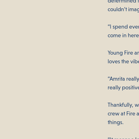
determined to
couldn’t ima
“I spend eve
come in here,
Young Fire a
loves the vib
“Amrita real
really positi
Thankfully, w
crew at Fire 
things.