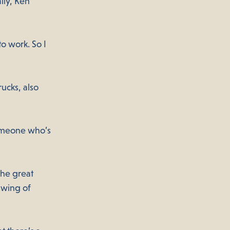
lly, Ken
o work. So I
ucks, also
someone who’s
the great
swing of