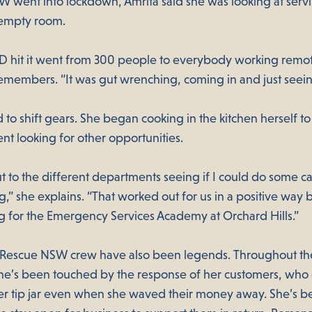
 went into lockdown, Amrita said she was looking at serv
 empty room.
hit it went from 300 people to everybody working remot
emembers. “It was gut wrenching, coming in and just seei
 to shift gears. She began cooking in the kitchen herself 
nt looking for other opportunities.
t to the different departments seeing if I could do some ca
,” she explains. “That worked out for us in a positive way 
g for the Emergency Services Academy at Orchard Hills.”
 Rescue NSW crew have also been legends. Throughout t
she’s been touched by the response of her customers, who
r tip jar even when she waved their money away. She’s b