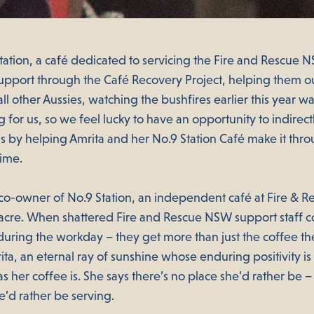
ation, a café dedicated to servicing the Fire and Rescue
support through the Café Recovery Project, helping them o
 all other Aussies, watching the bushfires earlier this year w
 for us, so we feel lucky to have an opportunity to indirect
 by helping Amrita and her No.9 Station Café make it thro
time.
e co-owner of No.9 Station, an independent café at Fire &
cre. When shattered Fire and Rescue NSW support staff c
during the workday – they get more than just the coffee th
ta, an eternal ray of sunshine whose enduring positivity is
as her coffee is. She says there’s no place she’d rather be 
’d rather be serving.