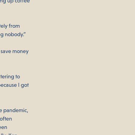
ing up coffee
ely from
ng nobody.”
to save money
tering to
because I got
he pandemic,
 often
een