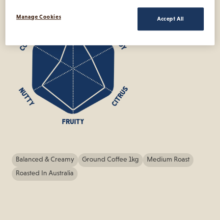
Manage Cookies
Accept All
Balanced & Creamy
Ground Coffee 1kg
Medium Roast
Roasted In Australia