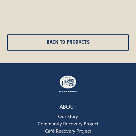
BACK TO PRODUCTS
ABOUT
Our Story
Community Recovery Project
Café Recovery Project