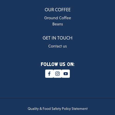
OUR COFFEE
Ground Coffee
Beans
GET IN TOUCH
Contact us
Follow us on:
Quality & Food Safety Policy Statement